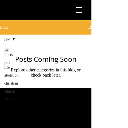
Blog
law
All
Posts
Posts Coming Soon
pro-
life
Explore other categories in this blog or
check back later.
abolition
christian
church
abortion
law
activism