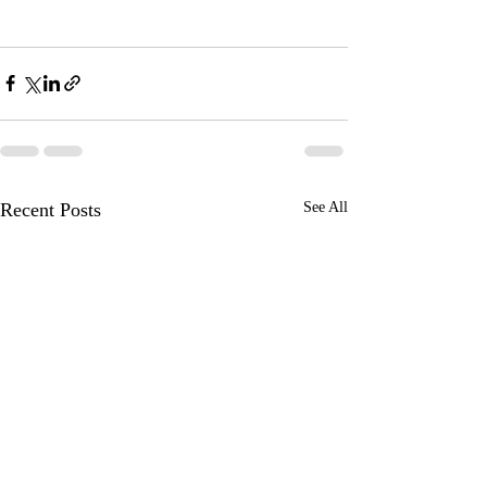
Recent Posts
See All