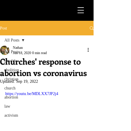
Post
All Posts
Nathan
All Posts
Jun 18, 2020
0 min read
Churches' response to
pro-life
abortion vs coronavirus
abolition
christian
Updated:
Sep 19, 2022
church
https://youtu.be/MDLXX7JP2j4
abortion
law
activism