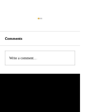
Comments
I didn't do nothin!
Belated Thought
Write a comment...
Charlie Kirk