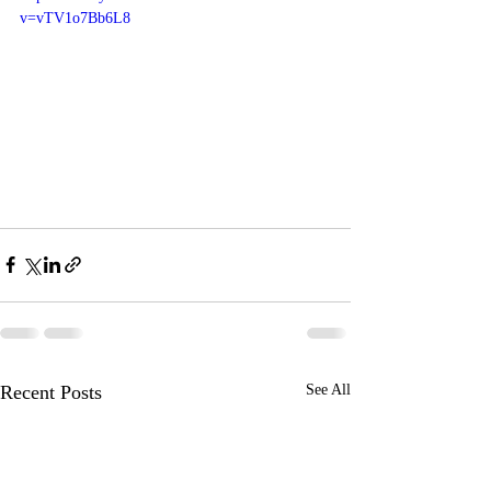
v=vTV1o7Bb6L8
Recent Posts
See All