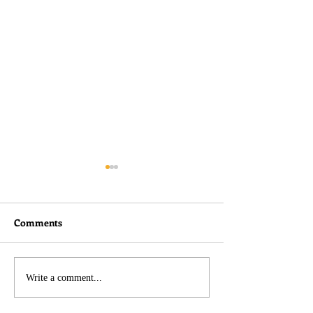
Comments
I didn't do nothin!
Belated Thought
Write a comment...
Charlie Kirk