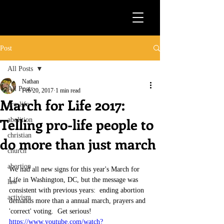
Post
All Posts
Nathan
All Posts
Feb 20, 2017
1 min read
March for Life 2017:
pro-life
Telling pro-life people to
abolition
christian
do more than just march
church
abortion
We had all new signs for this year's March for 
Life in Washington, DC, but the message was 
law
consistent with previous years:  ending abortion 
activism
demands more than a annual march, prayers and 
'correct' voting.  Get serious!
https://www.youtube.com/watch?