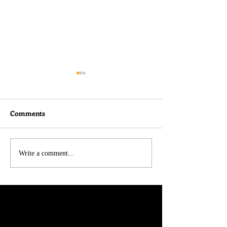
Comments
I didn't do nothin!
Belated Thought
Write a comment...
Charlie Kirk