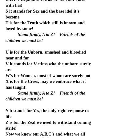
with lies!
S it stands for Sex and the base idol it’s 
become
T is for the Truth which still is known and 
loved by some!
Stand firmly, A to Z!    Friends of the 
children we must be!
U is for the Unborn, smashed and bloodied 
near and far
V it stands for Victims who the unborn surely 
are
W’s for Women, most of whom are surely not
X is for the Cross, may we embrace what it 
has taught!
	Stand firmly, A to Z!    Friends of the 
children we must be!
Y it stands for Yes, the only right response to 
life
Z is for the Zeal we need to withstand coming 
strife!
Now we know our A,B,C’s and what we all 