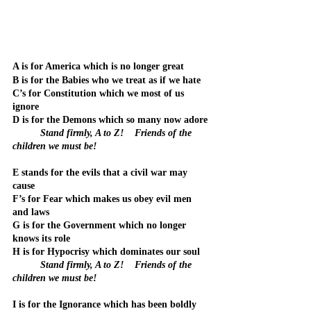
A is for America which is no longer great
B is for the Babies who we treat as if we hate
C’s for Constitution which we most of us 
ignore
D is for the Demons which so many now adore
Stand firmly, A to Z!    Friends of the 
children we must be!
E stands for the evils that a civil war may 
cause
F’s for Fear which makes us obey evil men 
and laws
G is for the Government which no longer 
knows its role
H is for Hypocrisy which dominates our soul
Stand firmly, A to Z!    Friends of the 
children we must be!
I is for the Ignorance which has been boldly 