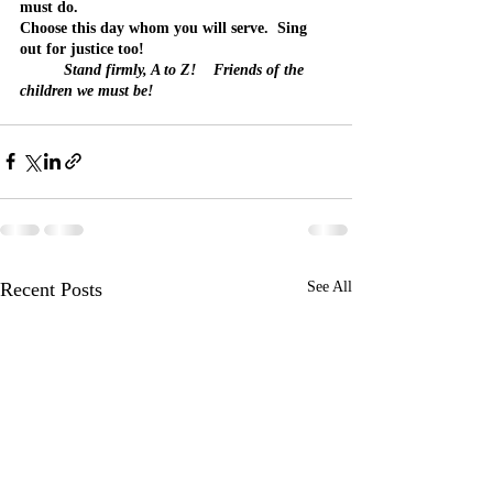
must do.
Choose this day whom you will serve.  Sing 
out for justice too!
Stand firmly, A to Z!    Friends of the 
children we must be!
Recent Posts
See All