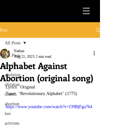
Post
All Posts
Nathan
All Posts
Aug 21, 2023
2 min read
Alphabet Against
pro-life
Abortion (original song)
abolition
christian
Lyrics:  Original
Tune:  "Revolutionary Alphabet" (1775)
church
abortion
https://www.youtube.com/watch?v=f39BjFga764
law
activism