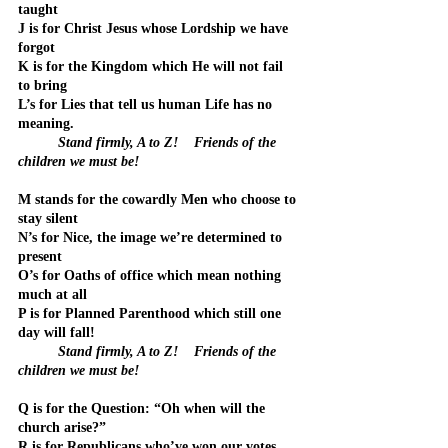
taught
J is for Christ Jesus whose Lordship we have 
forgot
K is for the Kingdom which He will not fail 
to bring
L’s for Lies that tell us human Life has no 
meaning.
	Stand firmly, A to Z!    Friends of the 
children we must be!
M stands for the cowardly Men who choose to 
stay silent
N’s for Nice, the image we’re determined to 
present
O’s for Oaths of office which mean nothing 
much at all
P is for Planned Parenthood which still one 
day will fall!
Stand firmly, A to Z!    Friends of the 
children we must be!
Q is for the Question: “Oh when will the 
church arise?”
R is for Republicans who’ve won our votes 